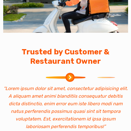
Trusted by Customer &
Restaurant Owner
“Lorem ipsum dolor sit amet, consectetur adipisicing elit.
“
A aliquam amet animi blanditiis consequatur debitis
dicta distinctio, enim error eum iste libero modi nam
natus perferendis possimus quasi sint sit tempora
voluptatem. Est, exercitationem id ipsa ipsum
laboriosam perferendis temporibus!”