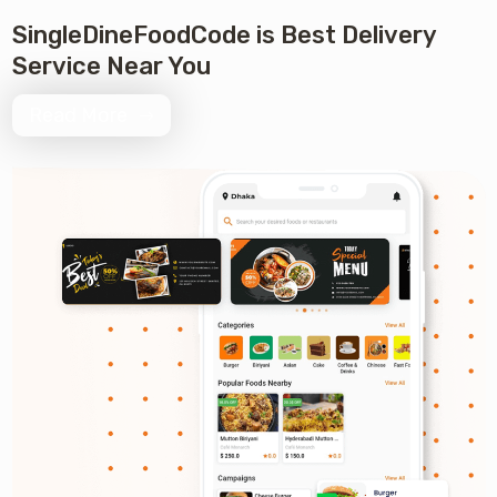
Review 0 +
SingleDineFoodCode is Best Delivery
Service Near You
Read More
Order 0 +