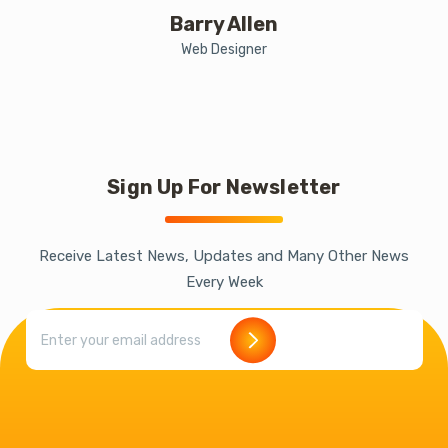
Barry Allen
Web Designer
Sign Up For Newsletter
Receive Latest News, Updates and Many Other News
Every Week