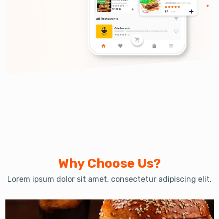
Why Choose Us?
Lorem ipsum dolor sit amet, consectetur adipiscing elit.