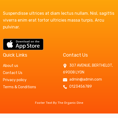
Suspendisse ultrices at diam lectus nullam. Nisl, sagittis
viverra enim erat tortor ultricies massa turpis. Arcu
pulvinar.
Quick Links
Contact Us
307 AVENUE, BERTHELOT,
About us
69008 LYON
Contact Us
admin@admin.com
Privacy policy
0123456789
Terms & Conditions
Footer Text By The Organic Dine