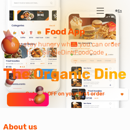
En
Food App
Why stay hungry when you can order
from SingleDineFoodCode
The Organic Dine
Get 10% OFF on your first order
User 0 +
About us